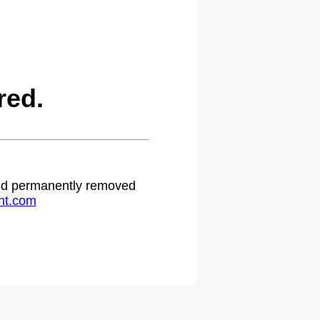
red.
 and permanently removed
ht.com