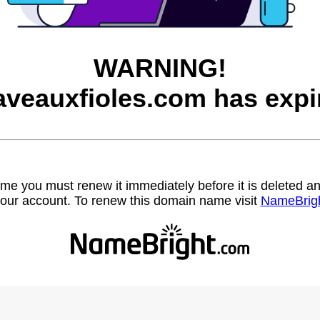
WARNING!
aveauxfioles.com has expi
name you must renew it immediately before it is deleted
our account. To renew this domain name visit
NameBrig