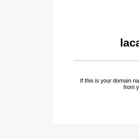
lac
If this is your domain 
from y