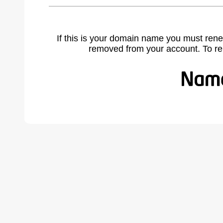
If this is your domain name you must rene
removed from your account. To r