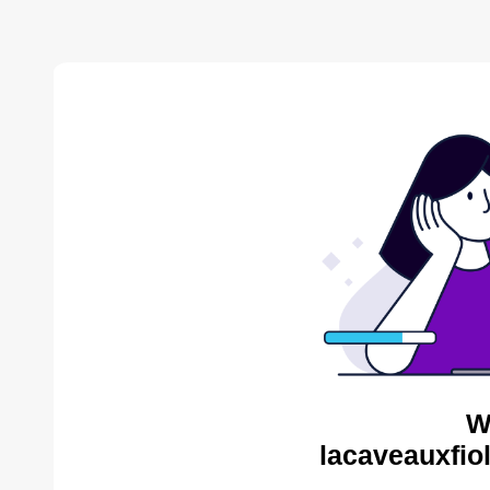
W
lacaveauxfio